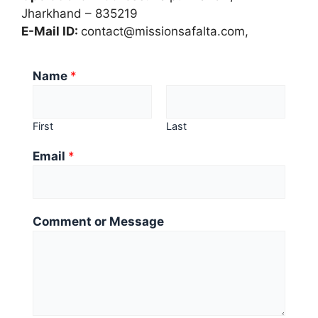
Jharkhand – 835219
E-Mail ID:
contact@missionsafalta.com,
N
Name
*
a
m
e
First
Last
*
Email
*
M
e
s
s
Comment or Message
a
g
e