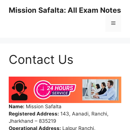
Mission Safalta: All Exam Notes
Contact Us
Name:
Mission Safalta
Registered Address:
143, Aanadi, Ranchi,
Jharkhand – 835219
Operational Address:
Lalpur Ranchi,