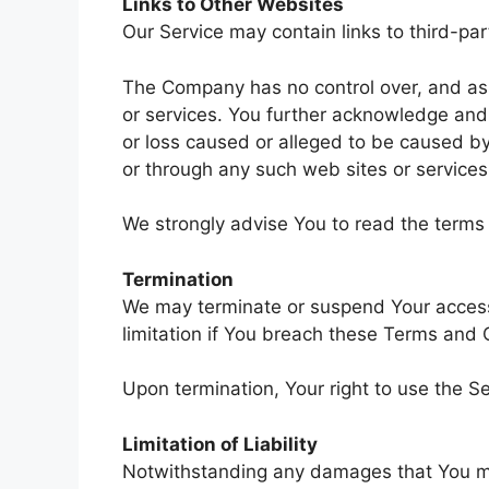
Links to Other Websites
Our Service may contain links to third-pa
The Company has no control over, and assum
or services. You further acknowledge and 
or loss caused or alleged to be caused by
or through any such web sites or services
We strongly advise You to read the terms a
Termination
We may terminate or suspend Your access i
limitation if You breach these Terms and 
Upon termination, Your right to use the Se
Limitation of Liability
Notwithstanding any damages that You might