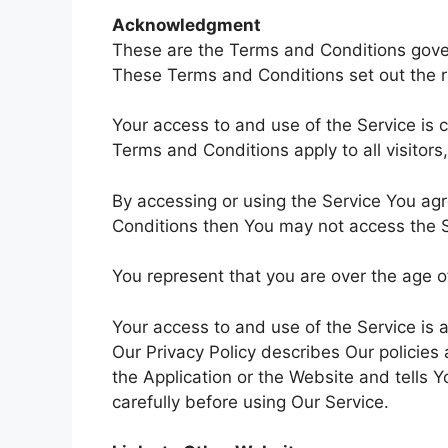
Acknowledgment
These are the Terms and Conditions gove
These Terms and Conditions set out the rig
Your access to and use of the Service is
Terms and Conditions apply to all visitor
By accessing or using the Service You ag
Conditions then You may not access the S
You represent that you are over the age 
Your access to and use of the Service is
Our Privacy Policy describes Our policies
the Application or the Website and tells 
carefully before using Our Service.