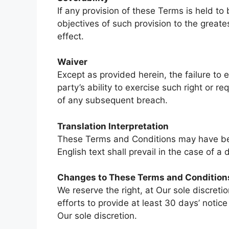
If any provision of these Terms is held to
objectives of such provision to the greate
effect.
Waiver
Except as provided herein, the failure to 
party’s ability to exercise such right or 
of any subsequent breach.
Translation Interpretation
These Terms and Conditions may have been
English text shall prevail in the case of a 
Changes to These Terms and Condition
We reserve the right, at Our sole discreti
efforts to provide at least 30 days’ notic
Our sole discretion.