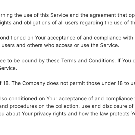
rning the use of this Service and the agreement that 
hts and obligations of all users regarding the use of th
 conditioned on Your acceptance of and compliance wit
s, users and others who access or use the Service.
ree to be bound by these Terms and Conditions. If You 
ervice.
of 18. The Company does not permit those under 18 to us
 also conditioned on Your acceptance of and compliance 
 and procedures on the collection, use and disclosure o
You about Your privacy rights and how the law protects Y