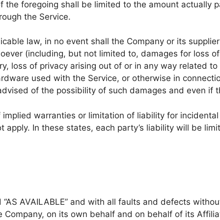
f the foregoing shall be limited to the amount actually 
rough the Service.
ble law, in no event shall the Company or its suppliers 
ver (including, but not limited to, damages for loss of p
ry, loss of privacy arising out of or in any way related to 
ardware used with the Service, or otherwise in connectio
dvised of the possibility of such damages and even if th
implied warranties or limitation of liability for incide
apply. In these states, each party’s liability will be lim
nd “AS AVAILABLE” and with all faults and defects witho
 Company, on its own behalf and on behalf of its Affilia