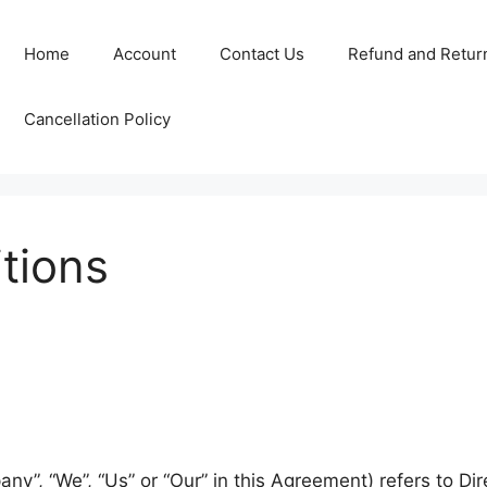
Home
Account
Contact Us
Refund and Return
Cancellation Policy
tions
ny”, “We”, “Us” or “Our” in this Agreement) refers to Di