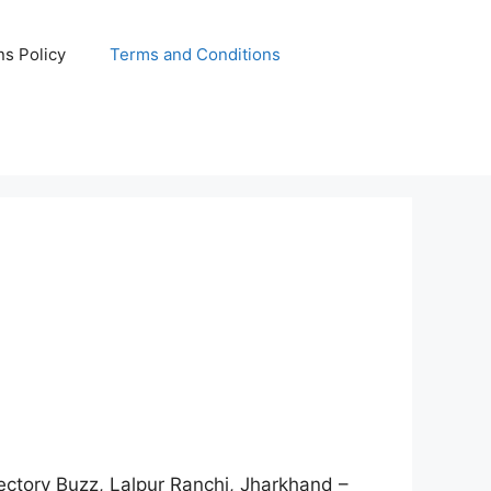
s Policy
Terms and Conditions
rectory Buzz, Lalpur Ranchi, Jharkhand –