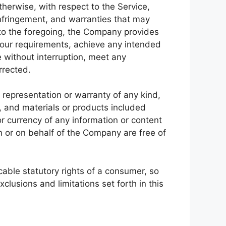
therwise, with respect to the Service,
-infringement, and warranties that may
n to the foregoing, the Company provides
Your requirements, achieve any intended
e without interruption, meet any
rrected.
representation or warranty of any kind,
nt, and materials or products included
, or currency of any information or content
om or on behalf of the Company are free of
icable statutory rights of a consumer, so
clusions and limitations set forth in this