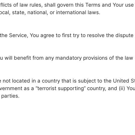
flicts of law rules, shall govern this Terms and Your use
cal, state, national, or international laws.
he Service, You agree to first try to resolve the disput
 will benefit from any mandatory provisions of the law 
e not located in a country that is subject to the United
rnment as a “terrorist supporting” country, and (ii) You
 parties.