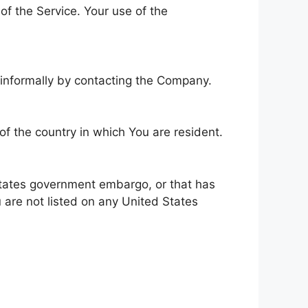
 of the Service. Your use of the
e informally by contacting the Company.
of the country in which You are resident.
 States government embargo, or that has
 are not listed on any United States