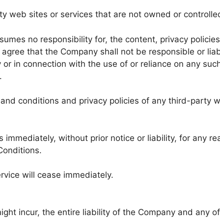
rty web sites or services that are not owned or control
es no responsibility for, the content, privacy policies,
agree that the Company shall not be responsible or liabl
 or in connection with the use of or reliance on any suc
.
nd conditions and privacy policies of any third-party we
mmediately, without prior notice or liability, for any r
Conditions.
rvice will cease immediately.
 incur, the entire liability of the Company and any of i