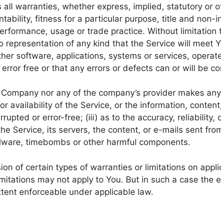
 all warranties, whether express, implied, statutory or o
ntability, fitness for a particular purpose, title and non
 performance, usage or trade practice. Without limitatio
 representation of any kind that the Service will meet 
ther software, applications, systems or services, operat
error free or that any errors or defects can or will be co
he Company nor any of the company’s provider makes any 
 or availability of the Service, or the information, conte
rrupted or error-free; (iii) as to the accuracy, reliability
 the Service, its servers, the content, or e-mails sent fr
malware, timebombs or other harmful components.
ion of certain types of warranties or limitations on appl
mitations may not apply to You. But in such a case the ex
xtent enforceable under applicable law.