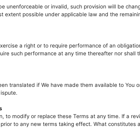
 be unenforceable or invalid, such provision will be cha
st extent possible under applicable law and the remaining
exercise a right or to require performance of an obligati
require such performance at any time thereafter nor shall
 translated if We have made them available to You on o
dispute.
s
on, to modify or replace these Terms at any time. If a re
e prior to any new terms taking effect. What constitutes