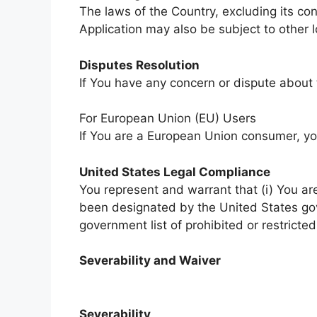
The laws of the Country, excluding its con
Application may also be subject to other lo
Disputes Resolution
If You have any concern or dispute about t
For European Union (EU) Users
If You are a European Union consumer, you
United States Legal Compliance
You represent and warrant that (i) You ar
been designated by the United States gove
government list of prohibited or restricted
Severability and Waiver
Severability