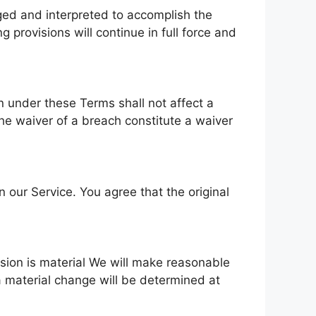
nged and interpreted to accomplish the
 provisions will continue in full force and
on under these Terms shall not affect a
 the waiver of a breach constitute a waiver
ur Service. You agree that the original
vision is material We will make reasonable
 a material change will be determined at