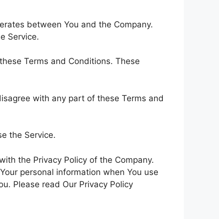
operates between You and the Company.
e Service.
h these Terms and Conditions. These
disagree with any part of these Terms and
e the Service.
with the Privacy Policy of the Company.
f Your personal information when You use
ou. Please read Our Privacy Policy