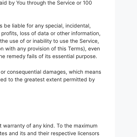
paid by You through the Service or 100
be liable for any special, incidental,
rofits, loss of data or other information,
the use of or inability to use the Service,
n with any provision of this Terms), even
e remedy fails of its essential purpose.
ntal or consequential damages, which means
ited to the greatest extent permitted by
ut warranty of any kind. To the maximum
tes and its and their respective licensors