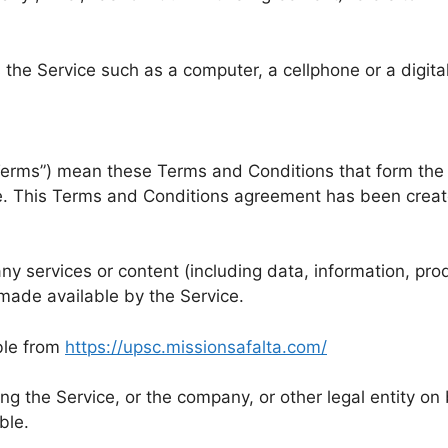
he Service such as a computer, a cellphone or a digital
“Terms”) mean these Terms and Conditions that form th
e. This Terms and Conditions agreement has been creat
y services or content (including data, information, prod
made available by the Service.
ble from
https://upsc.missionsafalta.com/
g the Service, or the company, or other legal entity on 
ble.