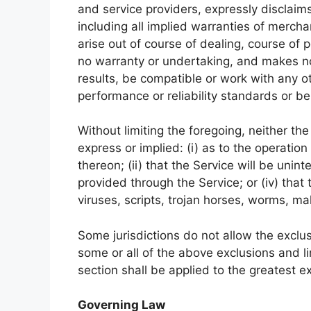
and service providers, expressly disclaims
including all implied warranties of mercha
arise out of course of dealing, course of
no warranty or undertaking, and makes no
results, be compatible or work with any o
performance or reliability standards or be 
Without limiting the foregoing, neither t
express or implied: (i) as to the operation
thereon; (ii) that the Service will be uninte
provided through the Service; or (iv) that
viruses, scripts, trojan horses, worms, 
Some jurisdictions do not allow the exclus
some or all of the above exclusions and li
section shall be applied to the greatest e
Governing Law