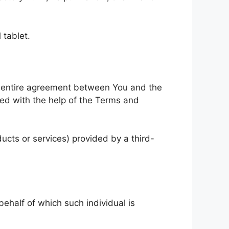
 tablet.
e entire agreement between You and the
ed with the help of the Terms and
ucts or services) provided by a third-
behalf of which such individual is