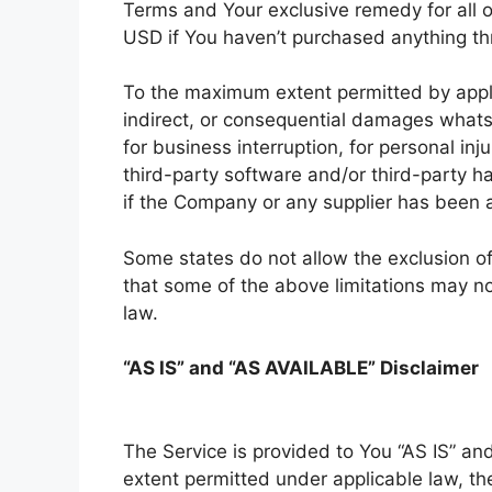
Terms and Your exclusive remedy for all o
USD if You haven’t purchased anything th
To the maximum extent permitted by applica
indirect, or consequential damages whatsoe
for business interruption, for personal inju
third-party software and/or third-party h
if the Company or any supplier has been a
Some states do not allow the exclusion of 
that some of the above limitations may not 
law.
“AS IS” and “AS AVAILABLE” Disclaimer
The Service is provided to You “AS IS” a
extent permitted under applicable law, the