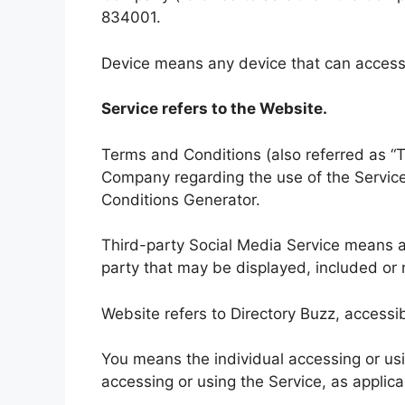
834001.
Device means any device that can access t
Service refers to the Website.
Terms and Conditions (also referred as 
Company regarding the use of the Servic
Conditions Generator.
Third-party Social Media Service means an
party that may be displayed, included or 
Website refers to Directory Buzz, accessi
You means the individual accessing or usin
accessing or using the Service, as applica