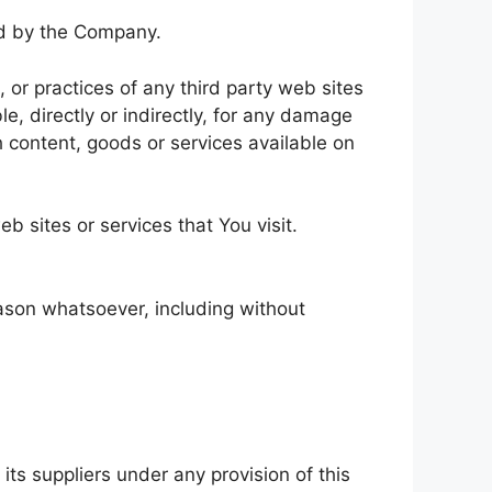
led by the Company.
 or practices of any third party web sites
e, directly or indirectly, for any damage
h content, goods or services available on
b sites or services that You visit.
eason whatsoever, including without
ts suppliers under any provision of this