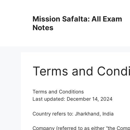
Mission Safalta: All Exam
Notes
Terms and Condi
Terms and Conditions
Last updated: December 14, 2024
Country refers to: Jharkhand, India
Company (referred to as either “the Compa